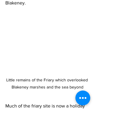
Blakeney.
Little remains of the Friary which overlooked 
Blakeney marshes and the sea beyond
Much of the friary site is now a holiday 
caravan park just east of the village 
centre and extends to the privately 
owned Friary Farmhouse. The house 