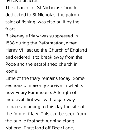
by several acres.
The chancel of St Nicholas Church, 
dedicated to St Nicholas, the patron 
saint of fishing, was also built by the 
friars.
Blakeney’s friary was suppressed in 
1538 during the Reformation, when 
Henry VIII set up the Church of England 
and ordered it to break away from the 
Pope and the established church in 
Rome.
Little of the friary remains today. Some 
sections of masonry survive in what is 
now Friary Farmhouse. A length of 
medieval flint wall with a gateway 
remains, marking to this day the site of 
the former friary. This can be seen from 
the public footpath running along 
National Trust land off Back Lane, 