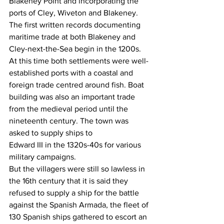
Blakeney Point and incorporating the 
ports of Cley, Wiveton and Blakeney.
The first written records documenting 
maritime trade at both Blakeney and 
Cley-next-the-Sea begin in the 1200s. 
At this time both settlements were well-
established ports with a coastal and 
foreign trade centred around fish. Boat 
building was also an important trade 
from the medieval period until the 
nineteenth century. The town was 
asked to supply ships to
Edward III in the 1320s-40s for various 
military campaigns.
But the villagers were still so lawless in 
the 16th century that it is said they 
refused to supply a ship for the battle 
against the Spanish Armada, the fleet of 
130 Spanish ships gathered to escort an 