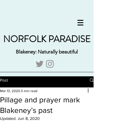
NORFOLK PARADISE
Blakeney: Naturally beautiful
Post
Mar 13, 2020
3 min read
Pillage and prayer mark
Blakeney’s past
Updated:
Jun 8, 2020