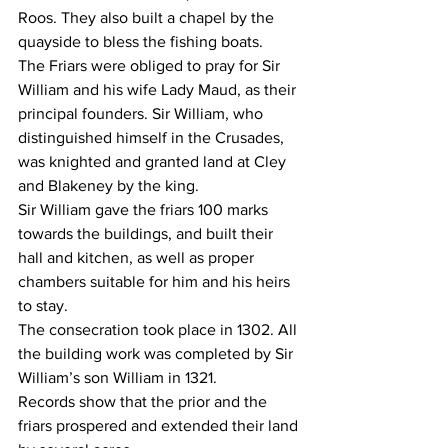
Roos. They also built a chapel by the 
quayside to bless the fishing boats.
The Friars were obliged to pray for Sir 
William and his wife Lady Maud, as their 
principal founders. Sir William, who 
distinguished himself in the Crusades, 
was knighted and granted land at Cley 
and Blakeney by the king.
Sir William gave the friars 100 marks 
towards the buildings, and built their 
hall and kitchen, as well as proper 
chambers suitable for him and his heirs 
to stay.
The consecration took place in 1302. All 
the building work was completed by Sir 
William’s son William in 1321.
Records show that the prior and the 
friars prospered and extended their land 