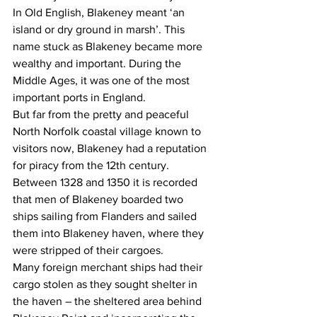
In Old English, Blakeney meant ‘an 
island or dry ground in marsh’. This 
name stuck as Blakeney became more 
wealthy and important. During the 
Middle Ages, it was one of the most 
important ports in England.
But far from the pretty and peaceful 
North Norfolk coastal village known to 
visitors now, Blakeney had a reputation 
for piracy from the 12th century.
Between 1328 and 1350 it is recorded 
that men of Blakeney boarded two 
ships sailing from Flanders and sailed 
them into Blakeney haven, where they 
were stripped of their cargoes.
Many foreign merchant ships had their 
cargo stolen as they sought shelter in 
the haven – the sheltered area behind 