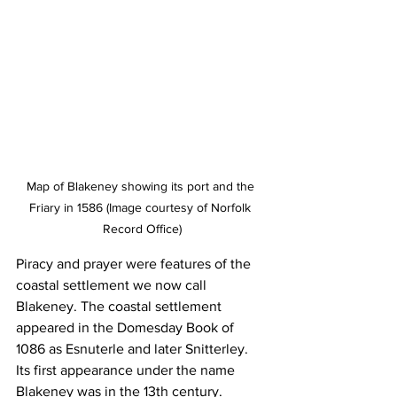
Map of Blakeney showing its port and the 
Friary in 1586 (Image courtesy of Norfolk 
Record Office)
Piracy and prayer were features of the 
coastal settlement we now call 
Blakeney. The coastal settlement 
appeared in the Domesday Book of 
1086 as Esnuterle and later Snitterley. 
Its first appearance under the name 
Blakeney was in the 13th century.