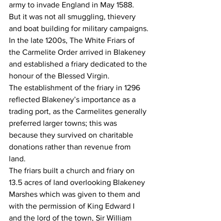
army to invade England in May 1588.
But it was not all smuggling, thievery 
and boat building for military campaigns.
In the late 1200s, The White Friars of 
the Carmelite Order arrived in Blakeney 
and established a friary dedicated to the 
honour of the Blessed Virgin.
The establishment of the friary in 1296 
reflected Blakeney’s importance as a 
trading port, as the Carmelites generally 
preferred larger towns; this was 
because they survived on charitable 
donations rather than revenue from 
land.
The friars built a church and friary on 
13.5 acres of land overlooking Blakeney 
Marshes which was given to them and 
with the permission of King Edward I 
and the lord of the town, Sir William 