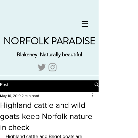
NORFOLK PARADISE
Blakeney: Naturally beautiful
Post
May 16, 2019
2 min read
Highland cattle and wild
goats keep Norfolk nature
in check
Highland cattle and Bagot goats are 