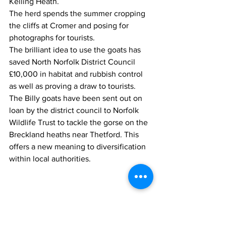
Kelling Heath. 
The herd spends the summer cropping 
the cliffs at Cromer and posing for 
photographs for tourists. 
The brilliant idea to use the goats has 
saved North Norfolk District Council 
£10,000 in habitat and rubbish control 
as well as proving a draw to tourists. 
The Billy goats have been sent out on 
loan by the district council to Norfolk 
Wildlife Trust to tackle the gorse on the 
Breckland heaths near Thetford. This 
offers a new meaning to diversification 
within local authorities.