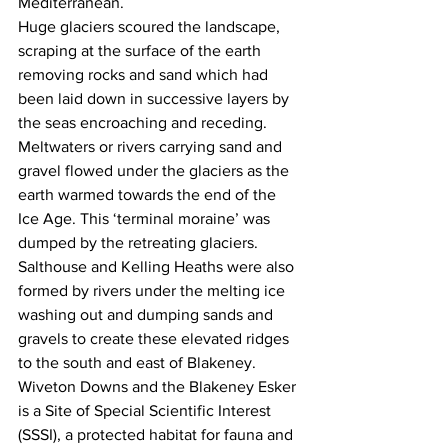
Mediterranean.
Huge glaciers scoured the landscape, 
scraping at the surface of the earth 
removing rocks and sand which had 
been laid down in successive layers by 
the seas encroaching and receding.
Meltwaters or rivers carrying sand and 
gravel flowed under the glaciers as the 
earth warmed towards the end of the 
Ice Age. This ‘terminal moraine’ was 
dumped by the retreating glaciers. 
Salthouse and Kelling Heaths were also 
formed by rivers under the melting ice 
washing out and dumping sands and 
gravels to create these elevated ridges 
to the south and east of Blakeney. 
Wiveton Downs and the Blakeney Esker 
is a Site of Special Scientific Interest 
(SSSI), a protected habitat for fauna and 