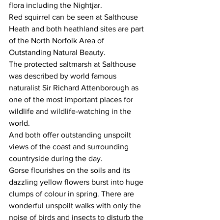
flora including the Nightjar. 
Red squirrel can be seen at Salthouse 
Heath and both heathland sites are part 
of the North Norfolk Area of 
Outstanding Natural Beauty. 
The protected saltmarsh at Salthouse 
was described by world famous 
naturalist Sir Richard Attenborough as 
one of the most important places for 
wildlife and wildlife-watching in the 
world.
And both offer outstanding unspoilt 
views of the coast and surrounding 
countryside during the day.
Gorse flourishes on the soils and its 
dazzling yellow flowers burst into huge 
clumps of colour in spring. There are 
wonderful unspoilt walks with only the 
noise of birds and insects to disturb the 