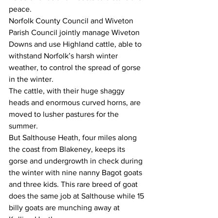
peace.
Norfolk County Council and Wiveton 
Parish Council jointly manage Wiveton 
Downs and use Highland cattle, able to 
withstand Norfolk’s harsh winter 
weather, to control the spread of gorse 
in the winter.
The cattle, with their huge shaggy 
heads and enormous curved horns, are 
moved to lusher pastures for the 
summer.
But Salthouse Heath, four miles along 
the coast from Blakeney, keeps its 
gorse and undergrowth in check during 
the winter with nine nanny Bagot goats 
and three kids. This rare breed of goat 
does the same job at Salthouse while 15 
billy goats are munching away at 