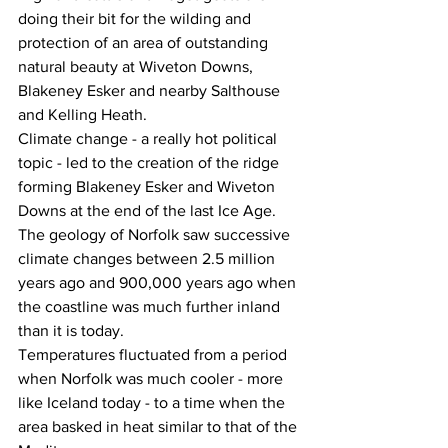
doing their bit for the wilding and 
protection of an area of outstanding 
natural beauty at Wiveton Downs, 
Blakeney Esker and nearby Salthouse 
and Kelling Heath.
Climate change - a really hot political 
topic - led to the creation of the ridge 
forming Blakeney Esker and Wiveton 
Downs at the end of the last Ice Age.
The geology of Norfolk saw successive 
climate changes between 2.5 million 
years ago and 900,000 years ago when 
the coastline was much further inland 
than it is today.
Temperatures fluctuated from a period 
when Norfolk was much cooler - more 
like Iceland today - to a time when the 
area basked in heat similar to that of the 