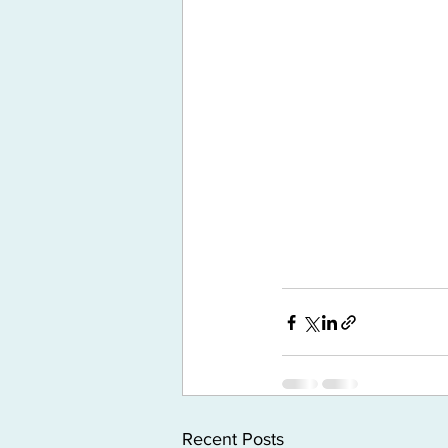
Recent Posts