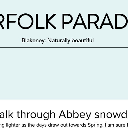
FOLK PARAD
Blakeney: Naturally beautiful
walk through Abbey snowd
ng lighter as the days draw out towards Spring. I am sure 