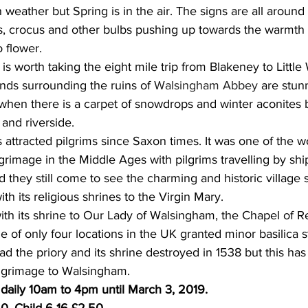
h weather but Spring is in the air. The signs are all aroun
s, crocus and other bulbs pushing up towards the warmth 
 flower. 
it is worth taking the eight mile trip from Blakeney to Littl
ds surrounding the ruins of 
Walsingham Abbey
 are stun
hen there is a carpet of snowdrops and winter aconites 
and riverside.
 attracted pilgrims since Saxon times. It was one of the w
lgrimage in the Middle Ages with pilgrims travelling by shi
 they still come to see the charming and historic village 
th its religious shrines to the Virgin Mary.
ith its shrine to Our Lady of Walsingham, the Chapel of Re
 of only four locations in the UK granted minor basilica s
ad the priory and its shrine destroyed in 1538 but this ha
lgrimage to Walsingham. 
aily 10am to 4pm until March 3, 2019.