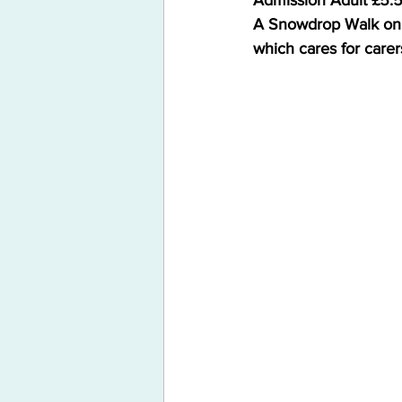
Admission Adult £5.5
A Snowdrop Walk on S
which cares for carer