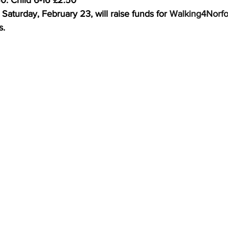
0. Child 6-16 £2.50
aturday, February 23, will raise funds for 
Walking4Norfo
s.