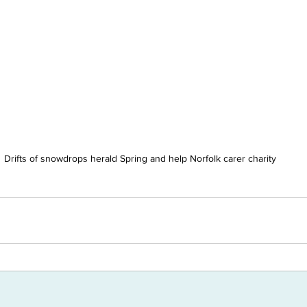
Drifts of snowdrops herald Spring and help Norfolk carer charity