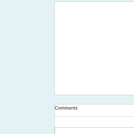
Comments