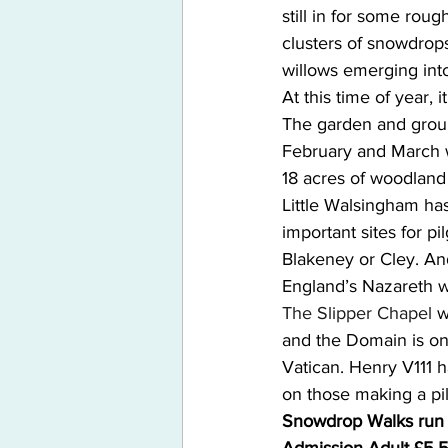
still in for some roug
clusters of snowdrop
willows emerging into
At this time of year, 
The garden and groun
February and March w
18 acres of woodland 
Little Walsingham has
important sites for pi
Blakeney or Cley. And
England’s Nazareth wi
The Slipper Chapel
 w
and the Domain is one
Vatican. Henry V111 h
on those making a pi
Snowdrop Walks run d