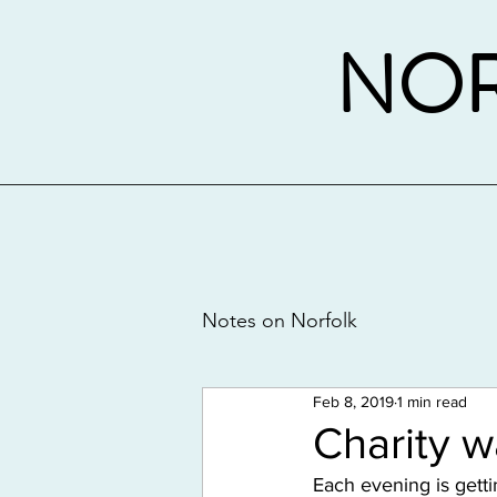
NOR
Notes on Norfolk
Feb 8, 2019
1 min read
Charity 
Each evening is getti