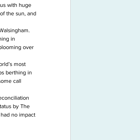
d us with huge 
of the sun, and 
e Walsingham. 
ning in 
blooming over 
orld’s most 
ps berthing in 
some call 
conciliation 
tatus by The 
s had no impact 