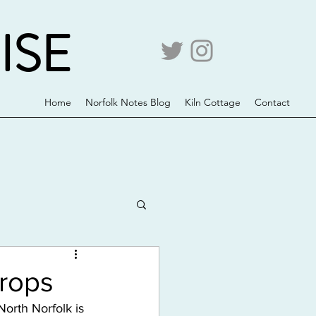
ISE
Home
Norfolk Notes Blog
Kiln Cottage
Contact
rops
North Norfolk is 