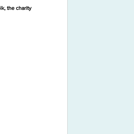
lk
, the charity 